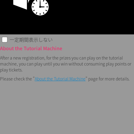
一定期間表示しない
About the Tutorial Machine
After a new registration, for the prizes you can play on the tutorial
machine, you can play until you win without consuming play points or
play tickets.
Please check the "
About the Tutorial Machine
" page for more details.