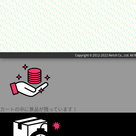
Copyright © 2012-2022 Netch Co., Ltd. All 
カートの中に景品が残っています！