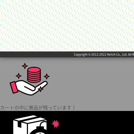
Copyright © 2012-2022 Netch Co., Ltd. All 
カートの中に景品が残っています！