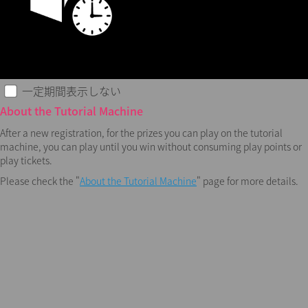
一定期間表示しない
About the Tutorial Machine
After a new registration, for the prizes you can play on the tutorial
machine, you can play until you win without consuming play points or
play tickets.
Please check the "
About the Tutorial Machine
" page for more details.