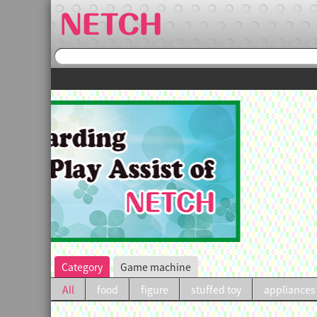
irst purchase.
Category
Game machine
All
food
figure
stuffed toy
appliances