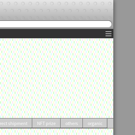
rect shipment
NFT prize
others
organic