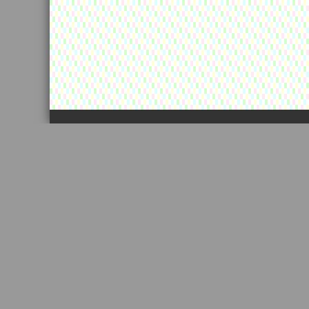
カートの中に景品が残っています！