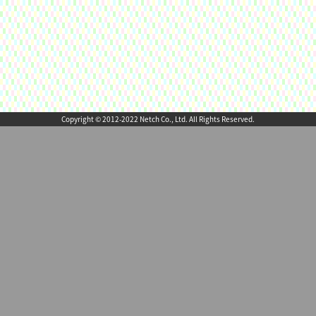
Copyright © 2012-2022 Netch Co., Ltd. All Rights Reserved.