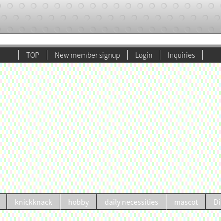
TOP
New member signup
Login
Inquiries
knickknack
hobby
daily necessities
mascot
Di