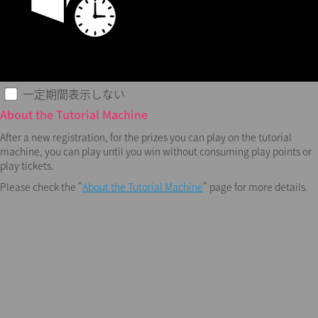
一定期間表示しない
About the Tutorial Machine
After a new registration, for the prizes you can play on the tutorial
machine, you can play until you win without consuming play points or
play tickets.
Please check the "
About the Tutorial Machine
" page for more details.