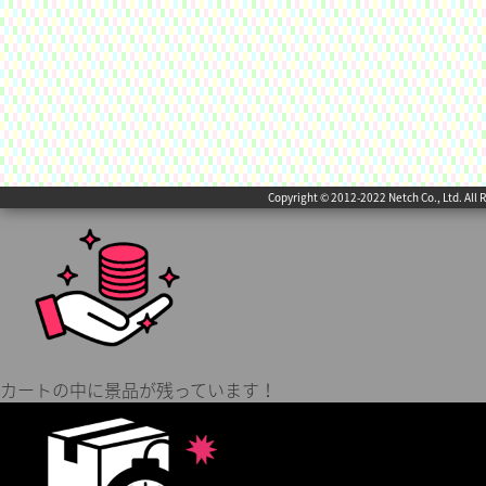
Copyright © 2012-2022 Netch Co., Ltd. All 
カートの中に景品が残っています！