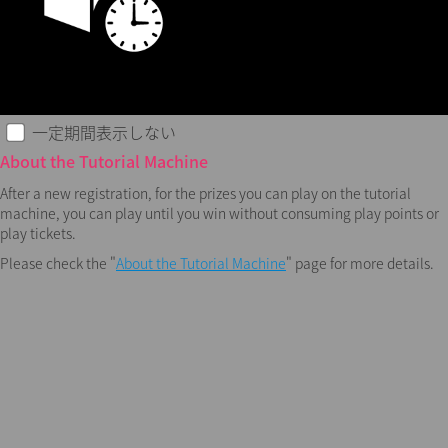
一定期間表示しない
About the Tutorial Machine
After a new registration, for the prizes you can play on the tutorial
machine, you can play until you win without consuming play points or
play tickets.
Please check the "
About the Tutorial Machine
" page for more details.