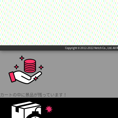
Copyright © 2012-2022 Netch Co., Ltd. All 
カートの中に景品が残っています！