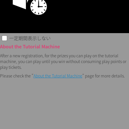
一定期間表示しない
About the Tutorial Machine
After a new registration, for the prizes you can play on the tutorial
machine, you can play until you win without consuming play points or
play tickets.
Please check the "
About the Tutorial Machine
" page for more details.