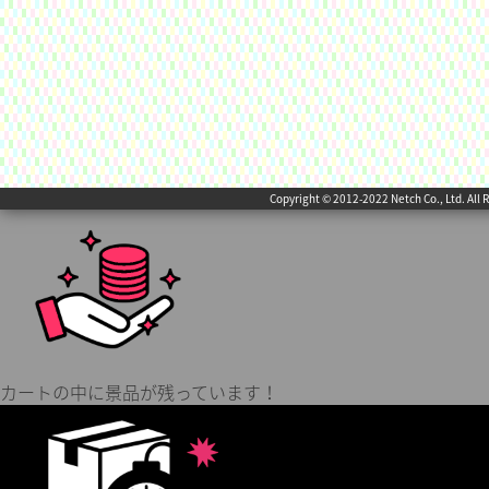
Copyright © 2012-2022 Netch Co., Ltd. All 
カートの中に景品が残っています！