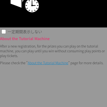
一定期間表示しない
About the Tutorial Machine
After a new registration, for the prizes you can play on the tutorial
machine, you can play until you win without consuming play points or
play tickets.
Please check the "
About the Tutorial Machine
" page for more details.