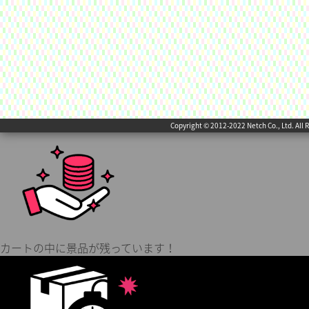
Copyright © 2012-2022 Netch Co., Ltd. All 
カートの中に景品が残っています！