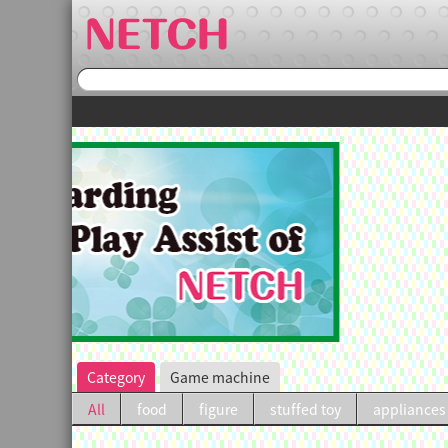
irst purchase.
Category
Game machine
All
food
figure
stuffed toy
appliances