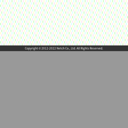
Copyright © 2012-2022 Netch Co., Ltd. All Rights Reserved.