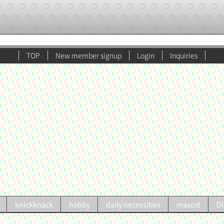
TOP
New member signup
Login
Inquiries
knickknack
hobby
daily necessities
mascot
Di