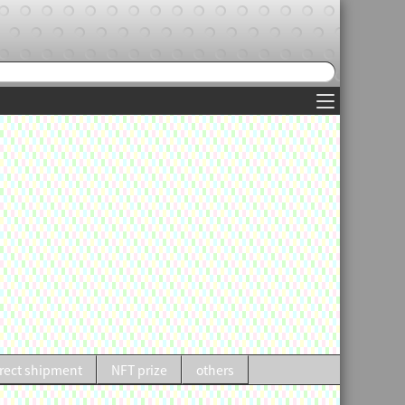
rect shipment
NFT prize
others