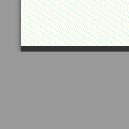
カートの中に景品が残っています！