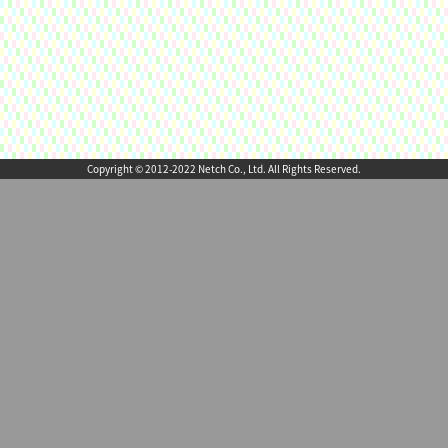
Copyright © 2012-2022 Netch Co., Ltd. All Rights Reserved.