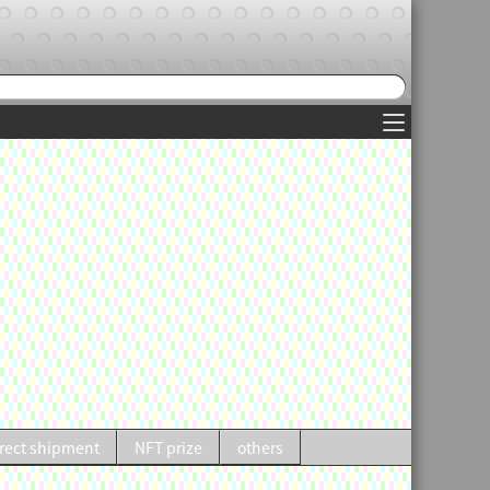
rect shipment
NFT prize
others