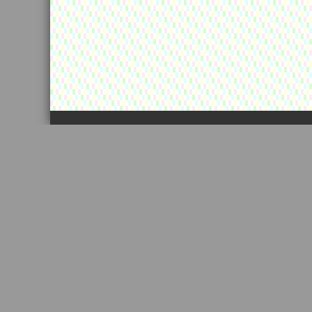
カートの中に景品が残っています！