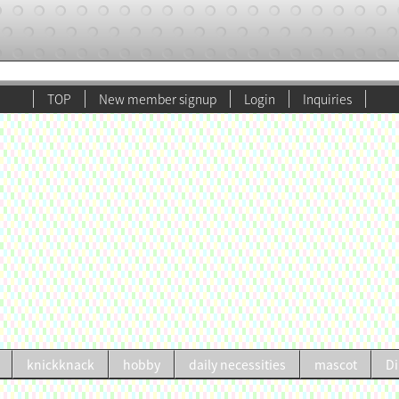
TOP
New member signup
Login
Inquiries
knickknack
hobby
daily necessities
mascot
Di