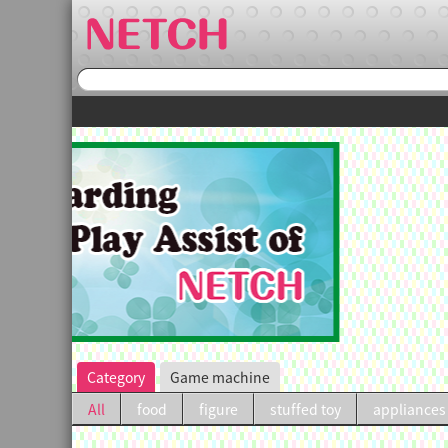
irst purchase.
Category
Game machine
All
food
figure
stuffed toy
appliances