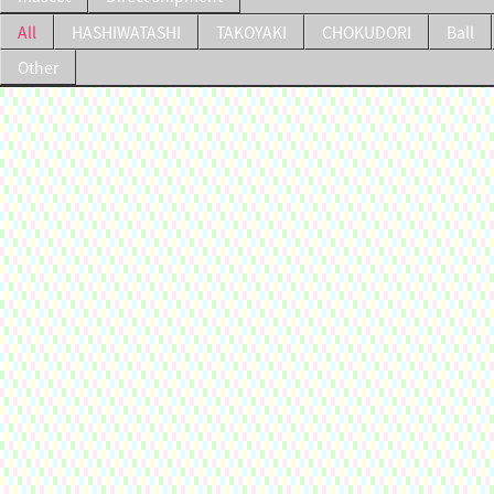
All
HASHIWATASHI
TAKOYAKI
CHOKUDORI
Ball
Other