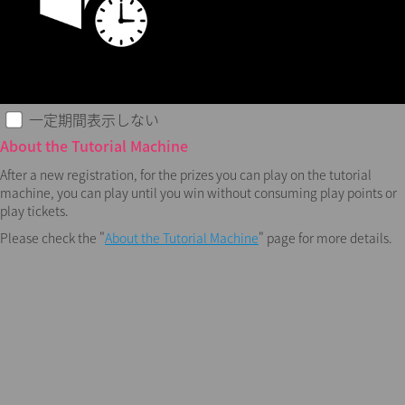
一定期間表示しない
About the Tutorial Machine
After a new registration, for the prizes you can play on the tutorial
machine, you can play until you win without consuming play points or
play tickets.
Please check the "
About the Tutorial Machine
" page for more details.