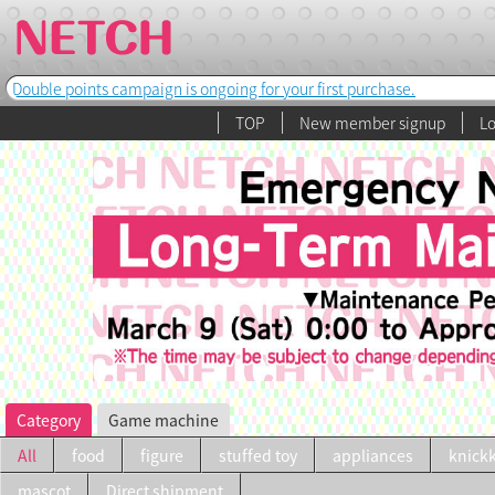
Double points campaign is ongoing for your first purchase.
TOP
New member signup
Lo
Category
Game machine
All
food
figure
stuffed toy
appliances
knick
mascot
Direct shipment