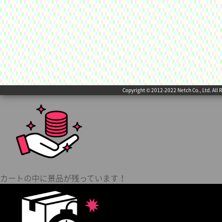
Copyright © 2012-2022 Netch Co., Ltd. All 
カートの中に景品が残っています！